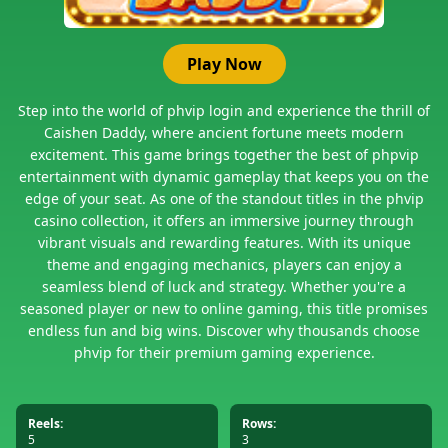
Play Now
Step into the world of phvip login and experience the thrill of
Caishen Daddy, where ancient fortune meets modern
excitement. This game brings together the best of phpvip
entertainment with dynamic gameplay that keeps you on the
edge of your seat. As one of the standout titles in the phvip
casino collection, it offers an immersive journey through
vibrant visuals and rewarding features. With its unique
theme and engaging mechanics, players can enjoy a
seamless blend of luck and strategy. Whether you're a
seasoned player or new to online gaming, this title promises
endless fun and big wins. Discover why thousands choose
phvip for their premium gaming experience.
Reels:
Rows:
5
3