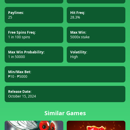
Paylines:
Hit Freq:
25
28.3%
Free Spins Freq:
Max Win:
1 in 100 spins
5000x stake
Max Win Probability:
Volatility:
1 in 50000
High
Min/Max Bet:
₱10 - ₱5000
Release Date:
October 15, 2024
Similar Games