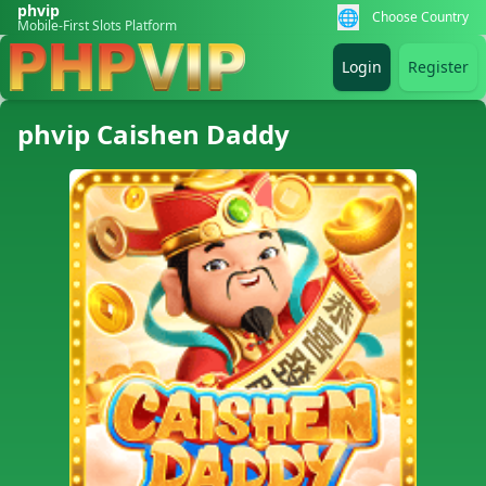
phvip
🌐
Choose Country
Mobile-First Slots Platform
Login
Register
phvip Caishen Daddy