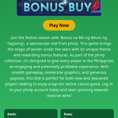
Play Now
Join the festive season with 'Bonus na Bili ng Bituin ng
Taglamig', a spectacular slot from phvip. This game brings
the magic of winter under the stars with its unique theme
and rewarding bonus features. As part of the phvip
collection, it's designed to give every player in the Philippines
an engaging and potentially profitable experience. With
smooth gameplay, immersive graphics, and generous
payouts, this title is perfect for both new and seasoned
players looking to enjoy a top-tier online casino game. Log in
to your phvip account today and start spinning towards
massive wins!
Reels:
Rows: