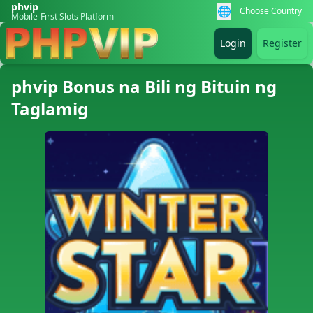
phvip
🌐
Choose Country
Mobile-First Slots Platform
Login
Register
phvip Bonus na Bili ng Bituin ng
Taglamig