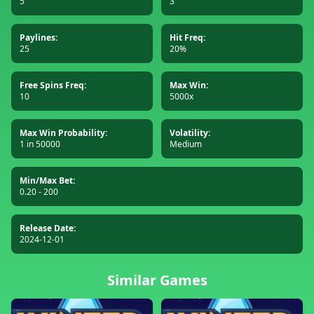
5
3
Paylines:
Hit Freq:
25
20%
Free Spins Freq:
Max Win:
10
5000x
Max Win Probability:
Volatility:
1 in 50000
Medium
Min/Max Bet:
0.20 - 200
Release Date:
2024-12-01
Similar Games